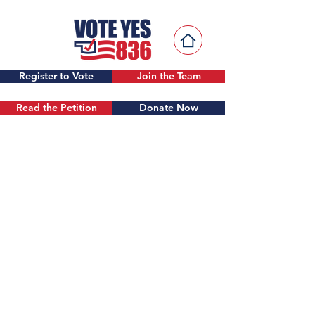
Register to Vote
Join the Team
Read the Petition
Donate Now