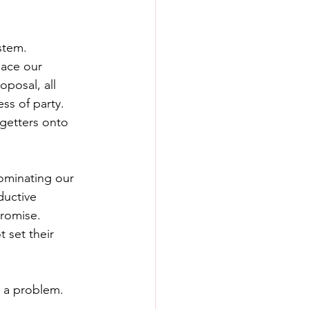
stem.
lace our 
posal, all 
ss of party. 
-getters onto 
dominating our 
ductive 
promise.
 set their 
s a problem.