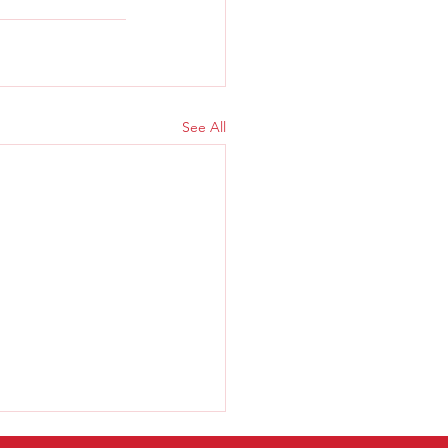
See All