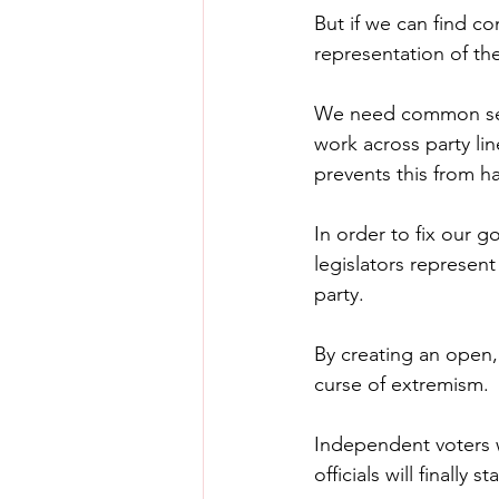
But if we can find c
representation of the
We need common sense
work across party li
prevents this from h
In order to fix our 
legislators represent
party.
By creating an open,
curse of extremism.
Independent voters wi
officials will finally