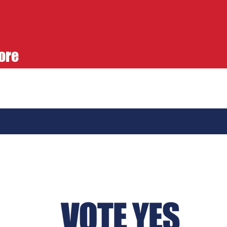
ore
e Yes 836 Submits
e Than 200,000
natures for Open
aries Ballot Initiative