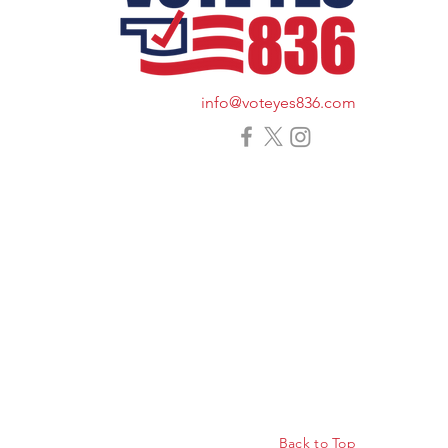
info@voteyes836.com
Back to Top