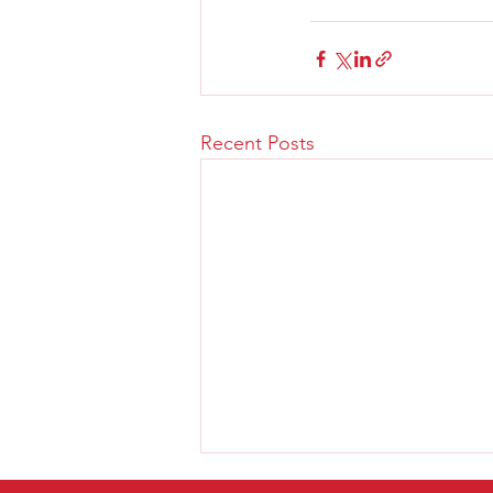
Recent Posts