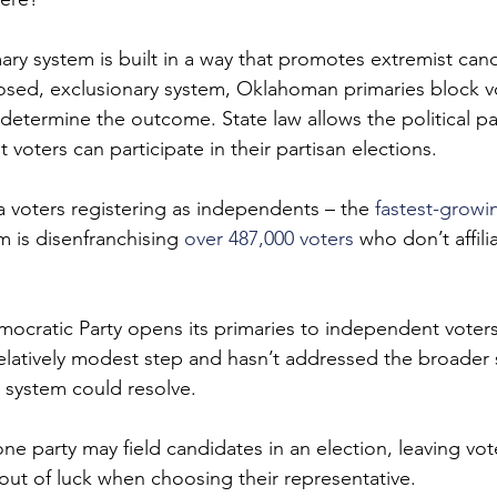
mary system is built in a way that promotes extremist can
osed, exclusionary system, Oklahoman primaries block vo
 determine the outcome. State law allows the political pa
oters can participate in their partisan elections.
 voters registering as independents – the 
fastest-growi
m is disenfranchising 
over 487,000 voters
 who don’t affili
cratic Party opens its primaries to independent voters
relatively modest step and hasn’t addressed the broader 
 system could resolve.
ne party may field candidates in an election, leaving vo
 out of luck when choosing their representative.