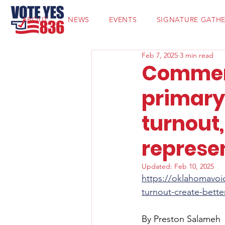
ABOUT
NEWS
EVENTS
SIGNATURE GATH
Feb 7, 2025
3 min read
Commen
primary 
turnout,
represe
Updated:
Feb 10, 2025
https://oklahomavoi
turnout-create-bette
By Preston Salameh