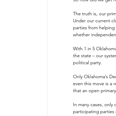
The truth is, our pri
Under our current cl
parties from helping
whether independent v
With 1 in 5 Oklahoma
the state – our syste
political party.
Only Oklahoma’s Demo
even this move is a 
that an open primary
In many cases, only o
participating parties