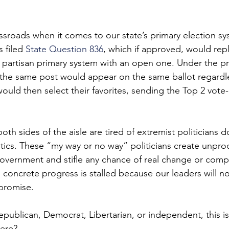
ssroads when it comes to our state’s primary election sy
 filed 
State Question 836
, which if approved, would rep
, partisan primary system with an open one. Under the pro
 the same post would appear on the same ballot regardle
 would then select their favorites, sending the Top 2 vote
th sides of the aisle are tired of extremist politicians 
ics. These “my way or no way” politicians create unpro
government and stifle any chance of real change or com
concrete progress is stalled because our leaders will not
promise.
publican, Democrat, Libertarian, or independent, this i
ere?