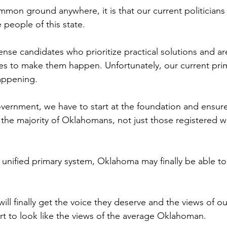
ommon ground anywhere, it is that our current politicians
 people of this state.
 candidates who prioritize practical solutions and are 
nes to make them happen. Unfortunately, our current pri
appening.
government, we have to start at the foundation and ensure
 the majority of Oklahomans, not just those registered wi
 unified primary system, Oklahoma may finally be able to
ll finally get the voice they deserve and the views of ou
 start to look like the views of the average Oklahoman.