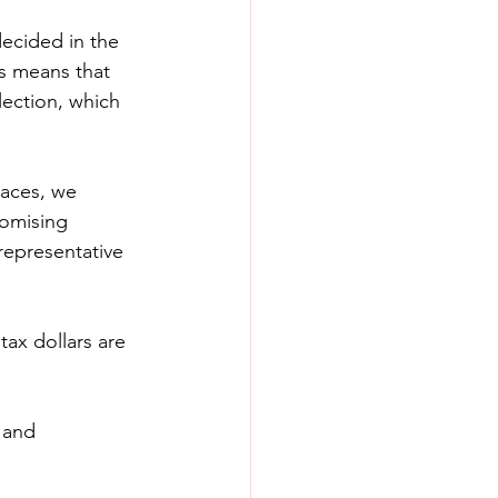
ecided in the 
is means that 
lection, which 
races, we 
omising 
epresentative 
tax dollars are 
 and 