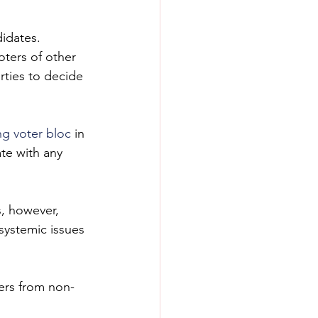
didates.
ters of other 
rties to decide 
ng voter bloc
 in 
ate with any 
, however, 
systemic issues 
ters from non-