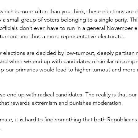
hich is more often than you think, these elections are d
by a small group of voters belonging to a single party. Th
officials don’t even have to run in a general November e
 turnout and thus a more representative electorate.
elections are decided by low-turnout, deeply partisan 
ised when we end up with candidates of similar uncompr
 our primaries would lead to higher turnout and more r
e end up with radical candidates. The reality is that our 
that rewards extremism and punishes moderation.
climate, it is hard to find something that both Republicans
.