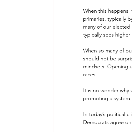
When this happens, w
primaries, typically 
many of our elected 
typically sees higher
When so many of our 
should not be surpr
mindsets. Opening up
races.
It is no wonder why w
promoting a system 
In today’s political 
Democrats agree on