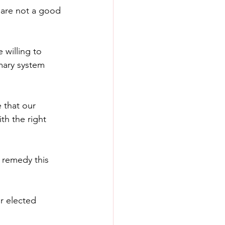
 are not a good 
willing to 
mary system 
 that our 
th the right 
 remedy this 
r elected 