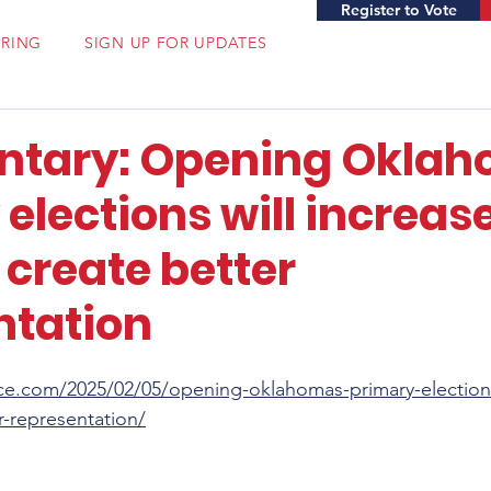
Register to Vote
ERING
SIGN UP FOR UPDATES
tary: Opening Oklah
elections will increas
 create better
ntation
ce.com/2025/02/05/opening-oklahomas-primary-elections-
r-representation/