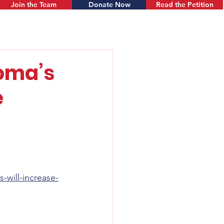
Join the Team
Donate Now
Read the Petition
oma’s
e
will-increase-