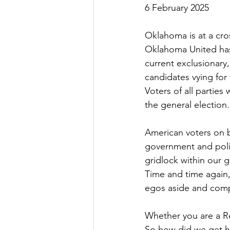
6 February 2025
Oklahoma is at a cro
Oklahoma United has
current exclusionary
candidates vying for
Voters of all parties
the general election.
American voters on bo
government and polit
gridlock within our 
Time and time again, 
egos aside and com
Whether you are a Re
So how did we get h