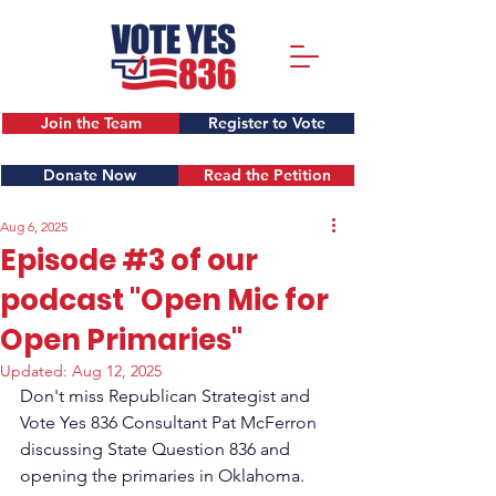
Join the Team
Register to Vote
Donate Now
Read the Petition
Aug 6, 2025
Episode #3 of our
podcast "Open Mic for
Open Primaries"
Updated:
Aug 12, 2025
Don't miss Republican Strategist and 
Vote Yes 836 Consultant Pat McFerron 
discussing State Question 836 and 
opening the primaries in Oklahoma.