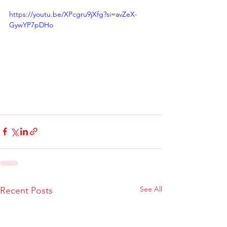
https://youtu.be/XPcgru9jXfg?si=avZeX-
GywYP7pDHo
See All
Recent Posts