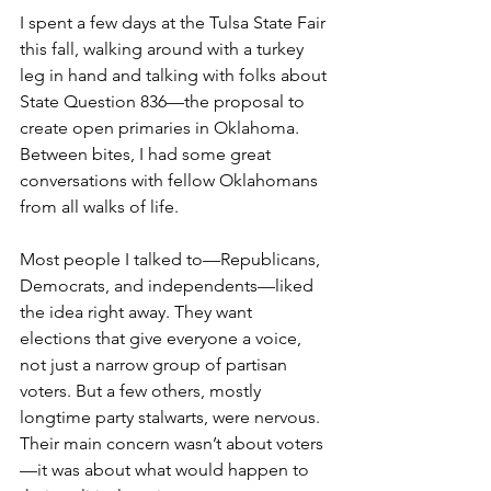
I spent a few days at the Tulsa State Fair 
this fall, walking around with a turkey 
leg in hand and talking with folks about 
State Question 836—the proposal to 
create open primaries in Oklahoma. 
Between bites, I had some great 
conversations with fellow Oklahomans 
from all walks of life.
Most people I talked to—Republicans, 
Democrats, and independents—liked 
the idea right away. They want 
elections that give everyone a voice, 
not just a narrow group of partisan 
voters. But a few others, mostly 
longtime party stalwarts, were nervous. 
Their main concern wasn’t about voters
—it was about what would happen to 