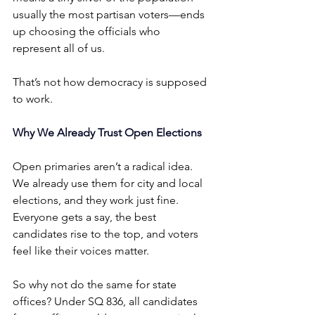
usually the most partisan voters—ends 
up choosing the officials who 
represent all of us.
That’s not how democracy is supposed 
to work.
Why We Already Trust Open Elections
Open primaries aren’t a radical idea. 
We already use them for city and local 
elections, and they work just fine. 
Everyone gets a say, the best 
candidates rise to the top, and voters 
feel like their voices matter.
So why not do the same for state 
offices? Under SQ 836, all candidates 