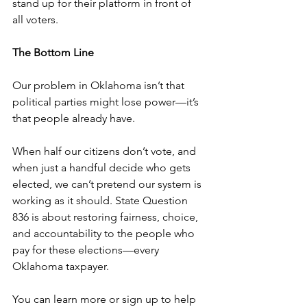
stand up for their platform in front of 
all voters.
The Bottom Line
Our problem in Oklahoma isn’t that 
political parties might lose power—it’s 
that people already have.
When half our citizens don’t vote, and 
when just a handful decide who gets 
elected, we can’t pretend our system is 
working as it should. State Question 
836 is about restoring fairness, choice, 
and accountability to the people who 
pay for these elections—every 
Oklahoma taxpayer.
You can learn more or sign up to help 