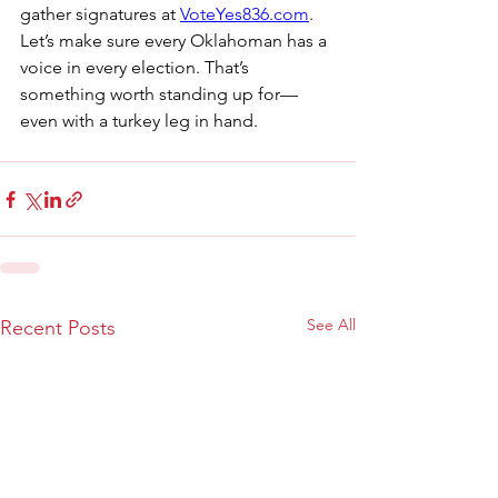
gather signatures at 
VoteYes836.com
.
Let’s make sure every Oklahoman has a 
voice in every election. That’s 
something worth standing up for—
even with a turkey leg in hand.
See All
Recent Posts