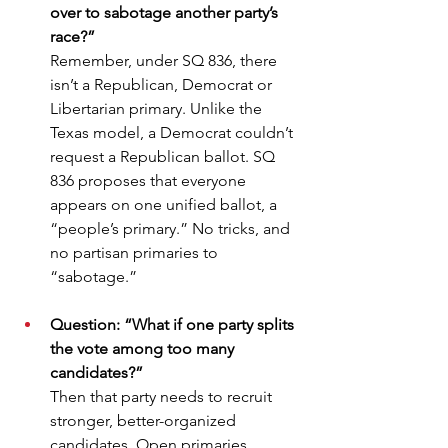
over to sabotage another party’s 
race?”
Remember, under SQ 836, there 
isn’t a Republican, Democrat or 
Libertarian primary. Unlike the 
Texas model, a Democrat couldn’t 
request a Republican ballot. SQ 
836 proposes that everyone 
appears on one unified ballot, a 
“people’s primary.” No tricks, and 
no partisan primaries to 
“sabotage.”
Question: “What if one party splits 
the vote among too many 
candidates?”
Then that party needs to recruit 
stronger, better-organized 
candidates. Open primaries 