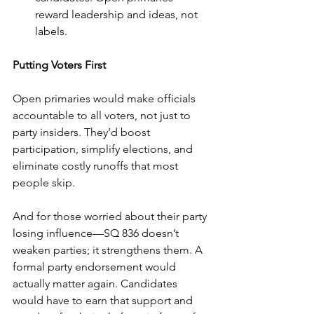
reward leadership and ideas, not 
labels.
Putting Voters First
Open primaries would make officials 
accountable to all voters, not just to 
party insiders. They’d boost 
participation, simplify elections, and 
eliminate costly runoffs that most 
people skip.
And for those worried about their party 
losing influence—SQ 836 doesn’t 
weaken parties; it strengthens them. A 
formal party endorsement would 
actually matter again. Candidates 
would have to earn that support and 