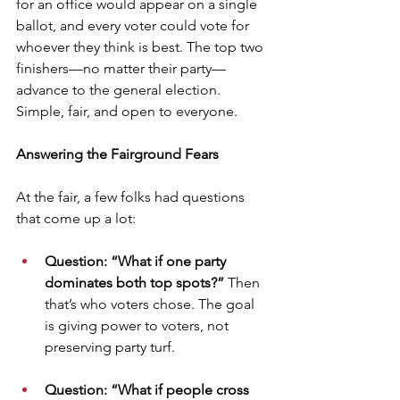
for an office would appear on a single 
ballot, and every voter could vote for 
whoever they think is best. The top two 
finishers—no matter their party—
advance to the general election. 
Simple, fair, and open to everyone.
Answering the Fairground Fears
At the fair, a few folks had questions 
that come up a lot:
Question: “What if one party 
dominates both top spots?” 
Then 
that’s who voters chose. The goal 
is giving power to voters, not 
preserving party turf.
Question: “What if people cross 