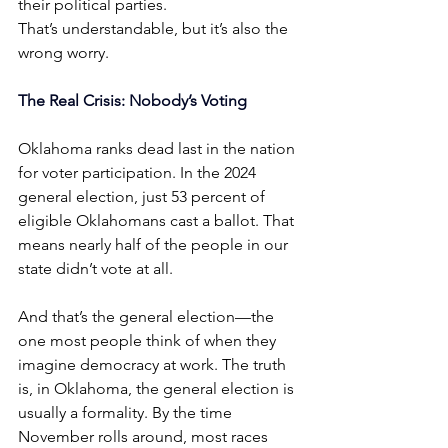
their political parties.
That’s understandable, but it’s also the 
wrong worry.
The Real Crisis: Nobody’s Voting
Oklahoma ranks dead last in the nation 
for voter participation. In the 2024 
general election, just 53 percent of 
eligible Oklahomans cast a ballot. That 
means nearly half of the people in our 
state didn’t vote at all.
And that’s the general election—the 
one most people think of when they 
imagine democracy at work. The truth 
is, in Oklahoma, the general election is 
usually a formality. By the time 
November rolls around, most races 