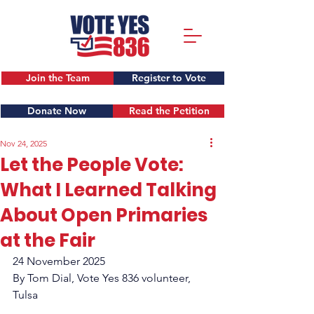
Join the Team
Register to Vote
Donate Now
Read the Petition
Nov 24, 2025
Let the People Vote:
What I Learned Talking
About Open Primaries
at the Fair
24 November 2025
By Tom Dial, Vote Yes 836 volunteer, 
Tulsa