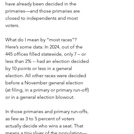
have already been decided in the 
primaries—and those primaries are 
closed to independents and most 
voters.
What do I mean by “most races”? 
Here’s some data: In 2024, out of the 
445 offices filled statewide, only 7 – or 
less than 2% -- had an election decided 
by 10 points or less in a general 
election. All other races were decided 
before a November general election 
(at filing, in a primary or primary run-off) 
or in a general election blowout.
In those primaries and primary run-offs, 
as few as 3 to 5 percent of voters 
actually decide who wins a seat. That 
means a tiny sliver of the population—