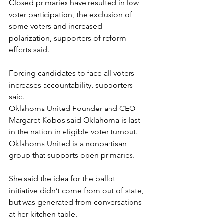
Closed primaries have resulted in low 
voter participation, the exclusion of 
some voters and increased 
polarization, supporters of reform 
efforts said.
Forcing candidates to face all voters 
increases accountability, supporters 
said.
Oklahoma United Founder and CEO 
Margaret Kobos said Oklahoma is last 
in the nation in eligible voter turnout. 
Oklahoma United is a nonpartisan 
group that supports open primaries.
She said the idea for the ballot 
initiative didn’t come from out of state, 
but was generated from conversations 
at her kitchen table.