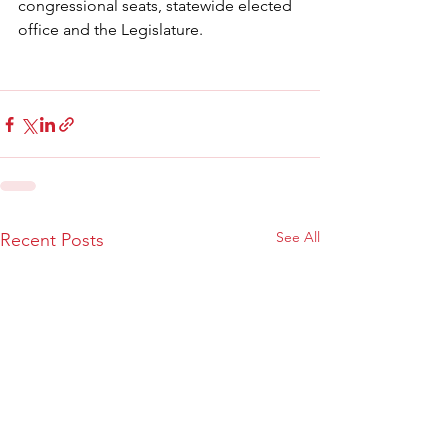
congressional seats, statewide elected 
office and the Legislature.
See All
Recent Posts