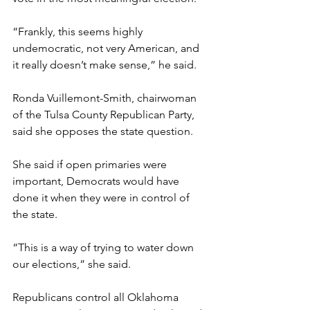
“Frankly, this seems highly 
undemocratic, not very American, and 
it really doesn’t make sense,” he said.
Ronda Vuillemont-Smith, chairwoman 
of the Tulsa County Republican Party, 
said she opposes the state question.
She said if open primaries were 
important, Democrats would have 
done it when they were in control of 
the state.
“This is a way of trying to water down 
our elections,” she said.
Republicans control all Oklahoma 