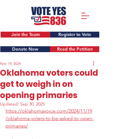
Join the Team
Register to Vote
Donate Now
Read the Petition
Nov 19, 2024
Oklahoma voters could
get to weigh in on
opening primaries
Updated:
Sep 30, 2025
https://oklahomavoice.com/2024/11/19
/oklahoma-voters-to-be-asked-to-open-
primaries/