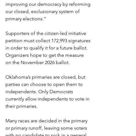
improving our democracy by reforming 
our closed, exclusionary system of 
primary elections.”
Supporters of the citizen-led initiative 
petition must collect 172,993 signatures 
in order to qualify it for a future ballot. 
Organizers hope to get the measure 
on the November 2026 ballot.
Oklahoma’s primaries are closed, but 
parties can choose to open them to 
independents. Only Democrats 
currently allow independents to vote in 
their primaries.
Many races are decided in the primary 
or primary runoff, leaving some voters 
with no candidate to pick in a general 