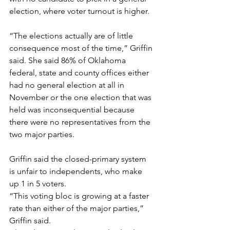
election, where voter turnout is higher. 
“The elections actually are of little 
consequence most of the time,” Griffin 
said. She said 86% of Oklahoma 
federal, state and county offices either 
had no general election at all in 
November or the one election that was 
held was inconsequential because 
there were no representatives from the 
two major parties.
Griffin said the closed-primary system 
is unfair to independents, who make 
up 1 in 5 voters.
“This voting bloc is growing at a faster 
rate than either of the major parties,” 
Griffin said.