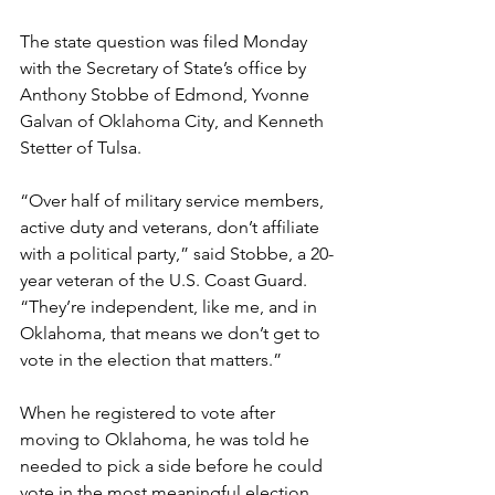
The state question was filed Monday 
with the Secretary of State’s office by 
Anthony Stobbe of Edmond, Yvonne 
Galvan of Oklahoma City, and Kenneth 
Stetter of Tulsa.
“Over half of military service members, 
active duty and veterans, don’t affiliate 
with a political party,” said Stobbe, a 20-
year veteran of the U.S. Coast Guard. 
“They’re independent, like me, and in 
Oklahoma, that means we don’t get to 
vote in the election that matters.”
When he registered to vote after 
moving to Oklahoma, he was told he 
needed to pick a side before he could 
vote in the most meaningful election.