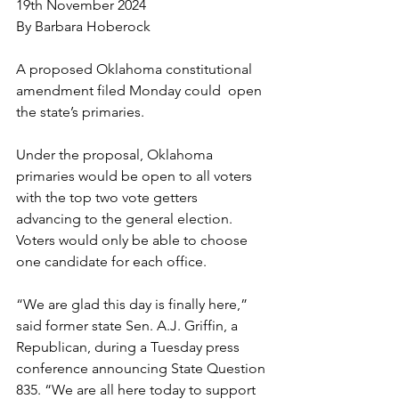
19th November 2024
By Barbara Hoberock
A proposed Oklahoma constitutional 
amendment filed Monday could  open 
the state’s primaries.
Under the proposal, Oklahoma 
primaries would be open to all voters 
with the top two vote getters 
advancing to the general election. 
Voters would only be able to choose 
one candidate for each office.
“We are glad this day is finally here,” 
said former state Sen. A.J. Griffin, a 
Republican, during a Tuesday press 
conference announcing State Question 
835. “We are all here today to support 