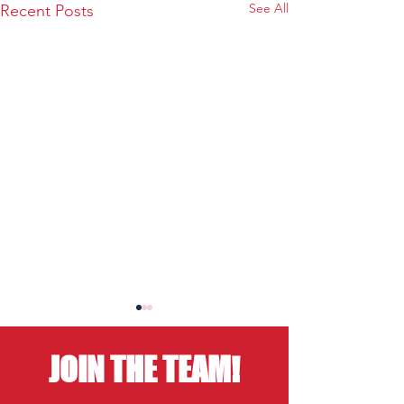
See All
Recent Posts
JOIN THE TEAM!