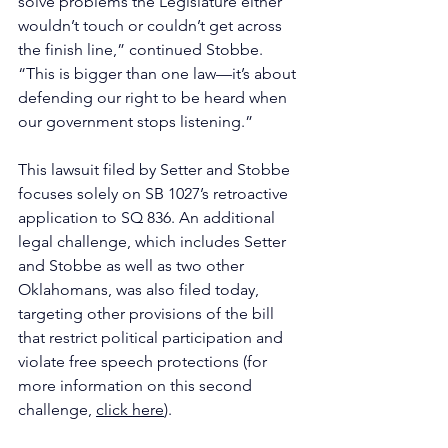
solve problems the Legislature either 
wouldn’t touch or couldn’t get across 
the finish line,” continued Stobbe. 
“This is bigger than one law—it’s about 
defending our right to be heard when 
our government stops listening.”
This lawsuit filed by Setter and Stobbe 
focuses solely on SB 1027’s retroactive 
application to SQ 836. An additional 
legal challenge, which includes Setter 
and Stobbe as well as two other 
Oklahomans, was also filed today, 
targeting other provisions of the bill 
that restrict political participation and 
violate free speech protections (for 
more information on this second 
challenge, 
click here
).