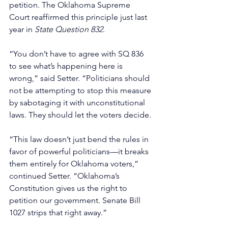
petition. The Oklahoma Supreme 
Court reaffirmed this principle just last 
year in 
State Question 832
.
“You don’t have to agree with SQ 836 
to see what’s happening here is 
wrong,” said Setter. “Politicians should 
not be attempting to stop this measure 
by sabotaging it with unconstitutional 
laws. They should let the voters decide. 
“This law doesn’t just bend the rules in 
favor of powerful politicians—it breaks 
them entirely for Oklahoma voters,” 
continued Setter. “Oklahoma’s 
Constitution gives us the right to 
petition our government. Senate Bill 
1027 strips that right away.”