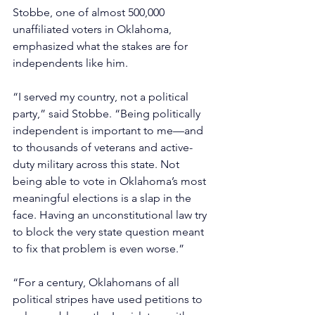
Stobbe, one of almost 500,000 
unaffiliated voters in Oklahoma, 
emphasized what the stakes are for 
independents like him.
“I served my country, not a political 
party,” said Stobbe. “Being politically 
independent is important to me—and 
to thousands of veterans and active-
duty military across this state. Not 
being able to vote in Oklahoma’s most 
meaningful elections is a slap in the 
face. Having an unconstitutional law try 
to block the very state question meant 
to fix that problem is even worse.”
“For a century, Oklahomans of all 
political stripes have used petitions to 