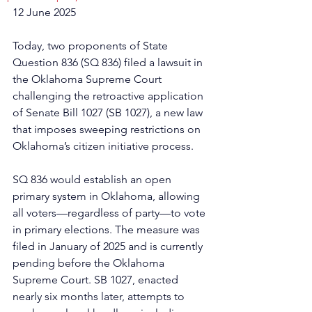
12 June 2025
Today, two proponents of State 
Question 836 (SQ 836) filed a lawsuit in 
the Oklahoma Supreme Court 
challenging the retroactive application 
of Senate Bill 1027 (SB 1027), a new law 
that imposes sweeping restrictions on 
Oklahoma’s citizen initiative process.
SQ 836 would establish an open 
primary system in Oklahoma, allowing 
all voters—regardless of party—to vote 
in primary elections. The measure was 
filed in January of 2025 and is currently 
pending before the Oklahoma 
Supreme Court. SB 1027, enacted 
nearly six months later, attempts to 