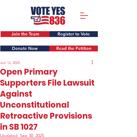
Join the Team
Register to Vote
Donate Now
Read the Petition
Jun 12, 2025
Open Primary
Supporters File Lawsuit
Against
Unconstitutional
Retroactive Provisions
in SB 1027
Updated:
Sep 30, 2025