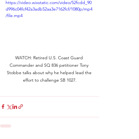
https://video.wixstatic.com/video/52fcdd_90
d996c04fcf42a3adb52aa3e7162fcf/1080p/mp4
/file.mp4
WATCH: Retired U.S. Coast Guard 
Commander and SQ 836 petitioner Tony 
Stobbe talks about why he helped lead the 
effort to challenge SB 1027.