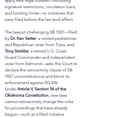
apply new legal hurdles—including 
signature restrictions, circulation bans, 
and funding limits—to initiatives that 
were filed before the law took effect.
The lawsuit challenging SB 1027—filed 
by 
Dr. Ken Setter
, a retired pediatrician 
and Republican voter from Tulsa, and 
Tony Stobbe
, a retired U.S. Coast 
Guard Commander and independent 
voter from Edmond—asks the Court to 
declare the retroactivity clause of SB 
1027 unconstitutional and block its 
enforcement against SQ 836. 
Under
 Article V, Section 54 of the 
Oklahoma Constitution
, new laws 
cannot retroactively change the rules 
for proceedings that have already 
begun—such as a filed initiative 