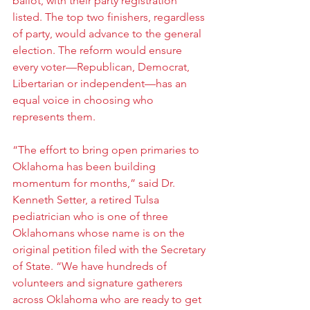
ballot, with their party registration 
listed. The top two finishers, regardless 
of party, would advance to the general 
election. The reform would ensure 
every voter—Republican, Democrat, 
Libertarian or independent—has an 
equal voice in choosing who 
represents them.
“The effort to bring open primaries to 
Oklahoma has been building 
momentum for months,” said Dr. 
Kenneth Setter, a retired Tulsa 
pediatrician who is one of three 
Oklahomans whose name is on the 
original petition filed with the Secretary 
of State. “We have hundreds of 
volunteers and signature gatherers 
across Oklahoma who are ready to get 