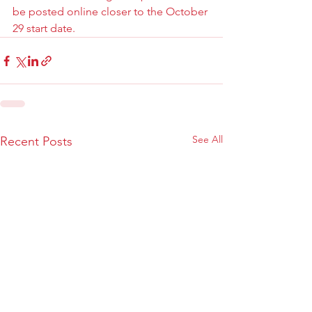
be posted online closer to the October 
29 start date.
See All
Recent Posts