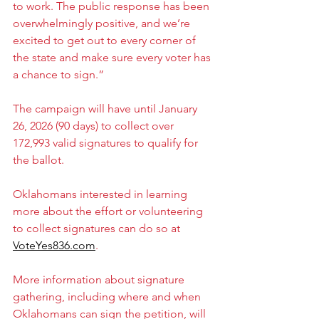
to work. The public response has been 
overwhelmingly positive, and we’re 
excited to get out to every corner of 
the state and make sure every voter has 
a chance to sign.”
The campaign will have until January 
26, 2026 (90 days) to collect over 
172,993 valid signatures to qualify for 
the ballot.
Oklahomans interested in learning 
more about the effort or volunteering 
to collect signatures can do so at 
VoteYes836.com
.
More information about signature 
gathering, including where and when 
Oklahomans can sign the petition, will 