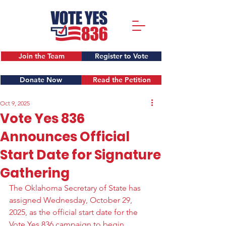
Join the Team
Register to Vote
Donate Now
Read the Petition
Oct 9, 2025
Vote Yes 836
Announces Official
Start Date for Signature
Gathering
The Oklahoma Secretary of State has 
assigned Wednesday, October 29, 
2025, as the official start date for the 
Vote Yes 836 campaign to begin 