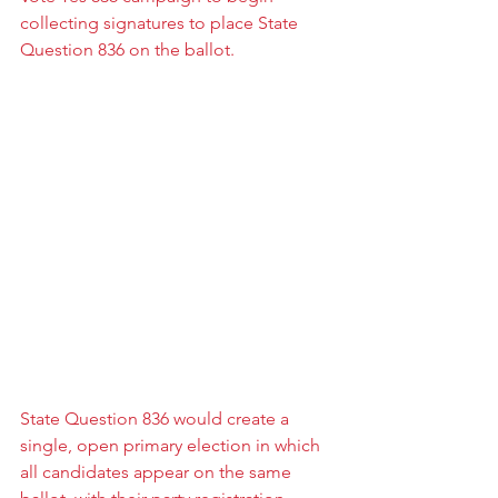
collecting signatures to place State 
Question 836 on the ballot.
State Question 836 would create a 
single, open primary election in which 
all candidates appear on the same 